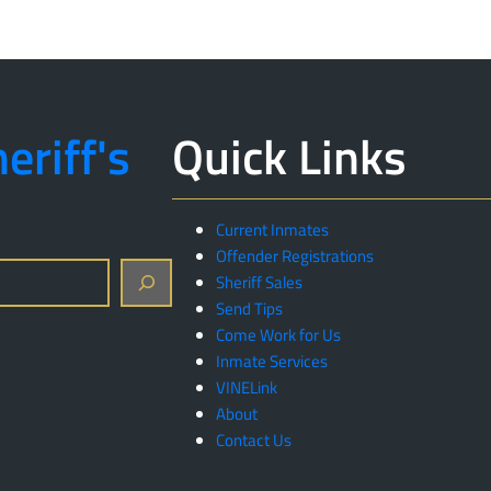
eriff's
Quick Links
Current Inmates
Offender Registrations
Sheriff Sales
Send Tips
Come Work for Us
Inmate Services
VINELink
About
Contact Us