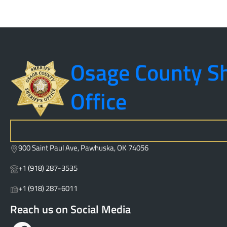
Osage County Sh
Office
S
e
900 Saint Paul Ave, Pawhuska, OK 74056
a
r
+1 (918) 287-3535
c
h
+1 (918) 287-6011
Reach us on Social Media