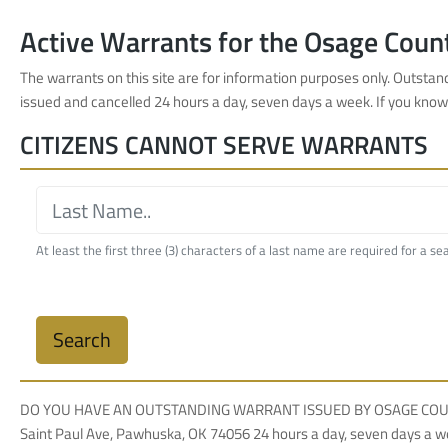
Active Warrants for the Osage Count
The warrants on this site are for information purposes only. Outsta
issued and cancelled 24 hours a day, seven days a week. If you kno
CITIZENS CANNOT SERVE WARRANTS
At least the first three (3) characters of a last name are required for a se
Search
DO YOU HAVE AN OUTSTANDING WARRANT ISSUED BY OSAGE COUNTY COUR
Saint Paul Ave, Pawhuska, OK 74056 24 hours a day, seven days a w