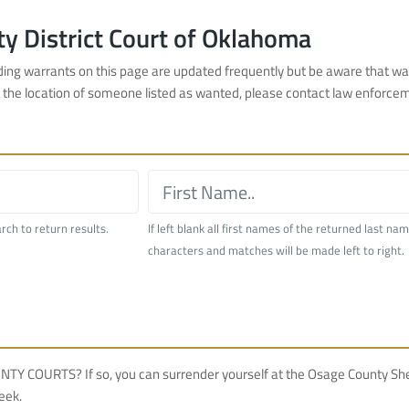
y District Court of Oklahoma
nding warrants on this page are updated frequently but be aware that wa
w the location of someone listed as wanted, please contact law enforce
arch to return results.
If left blank all first names of the returned last na
characters and matches will be made left to right.
TS? If so, you can surrender yourself at the Osage County Sherif
eek.