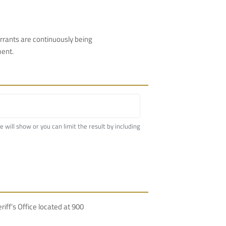
rrants are continuously being
ment.
me will show or you can limit the result by including
f’s Office located at 900