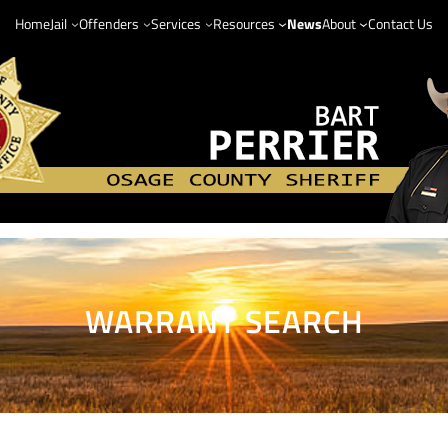
Home
Jail
Offenders
Services
Resources
News
About
Contact Us
WARRANT SEARCH