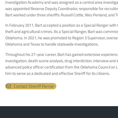
Investigation Academy and was assigned as a central area investigat
was appointed Reserve Deputy Coordinator, responsible for recruiting
Bart worked under three sheriffs: Russell Cottle, Wes Penland, and T
In February 2011, Bart accepted a position as a Special Ranger with
theft and agricultural crimes. As a Special Ranger, Bart was commis
Oklahoma. In 2021, he was promoted to Region 3 Supervisor, overseei
Oklahoma and Texas to handle statewide investigations.
Throughout his 27-year career, Bart has gained extensive experience
investigation, death scene analysis, drug interdiction, interview and
advanced police officer certification from the Oklahoma Council on
him to serve as a dedicated and effective Sheriff for its citizens.
Contact Sheriff Perrier