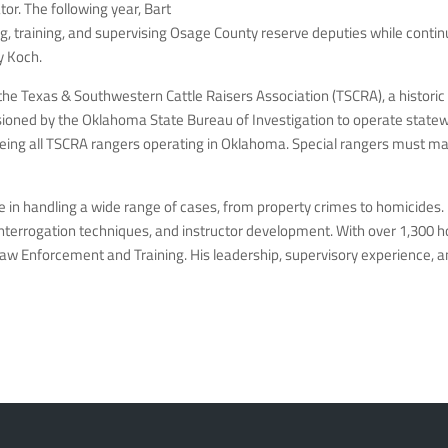
or. The following year, Bart
, training, and supervising Osage County reserve deputies while continui
y Koch.
 the Texas & Southwestern Cattle Raisers Association (TSCRA), a histori
sioned by the Oklahoma State Bureau of Investigation to operate statew
ng all TSCRA rangers operating in Oklahoma. Special rangers must maint
 in handling a wide range of cases, from property crimes to homicides.
 interrogation techniques, and instructor development. With over 1,300 ho
 Law Enforcement and Training. His leadership, supervisory experience,