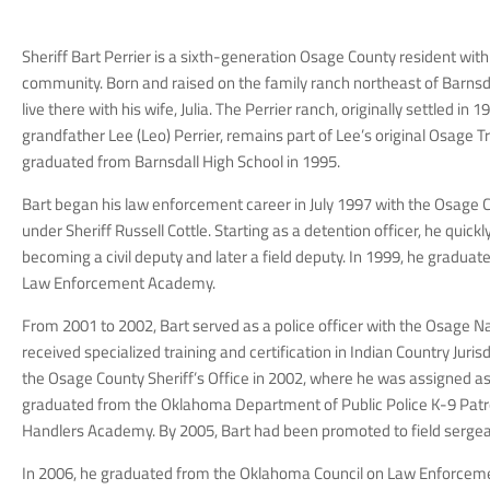
Sheriff Bart Perrier is a sixth-generation Osage County resident with
community. Born and raised on the family ranch northeast of Barnsda
live there with his wife, Julia. The Perrier ranch, originally settled in 
grandfather Lee (Leo) Perrier, remains part of Lee’s original Osage Tr
graduated from Barnsdall High School in 1995.
Bart began his law enforcement career in July 1997 with the Osage C
under Sheriff Russell Cottle. Starting as a detention officer, he quick
becoming a civil deputy and later a field deputy. In 1999, he gradua
Law Enforcement Academy.
From 2001 to 2002, Bart served as a police officer with the Osage Na
received specialized training and certification in Indian Country Juris
the Osage County Sheriff’s Office in 2002, where he was assigned a
graduated from the Oklahoma Department of Public Police K-9 Patr
Handlers Academy. By 2005, Bart had been promoted to field sergea
In 2006, he graduated from the Oklahoma Council on Law Enforceme