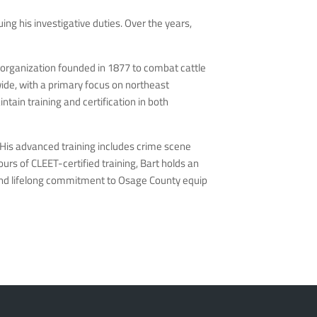
ng his investigative duties. Over the years,
c organization founded in 1877 to combat cattle
ide, with a primary focus on northeast
ain training and certification in both
 His advanced training includes crime scene
urs of CLEET-certified training, Bart holds an
 and lifelong commitment to Osage County equip