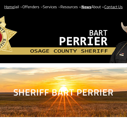
Home
Jail
Offenders
Services
Resources
News
About
Contact Us
SHERIFF BART PERRIER