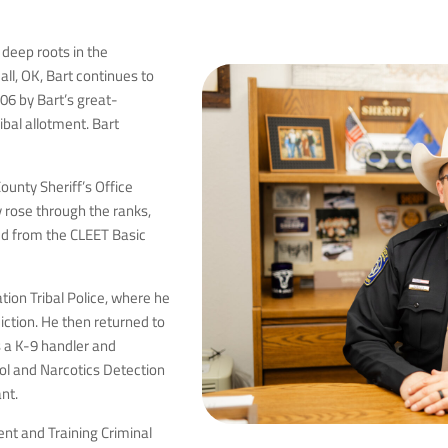
 deep roots in the
ll, OK, Bart continues to
1906 by Bart’s great-
ibal allotment. Bart
ounty Sheriff’s Office
ly rose through the ranks,
ted from the CLEET Basic
tion Tribal Police, where he
diction. He then returned to
s a K-9 handler and
ol and Narcotics Detection
nt.
nt and Training Criminal