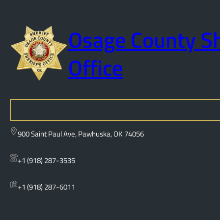
Osage County Sh
Office
S
e
a
900 Saint Paul Ave, Pawhuska, OK 74056
r
c
+1 (918) 287-3535
h
+1 (918) 287-6011