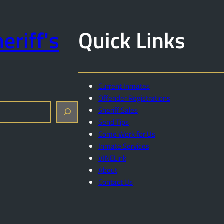
eriff's
Quick Links
Current Inmates
Offender Registrations
Sheriff Sales
Send Tips
Come Work for Us
Inmate Services
VINELink
About
Contact Us