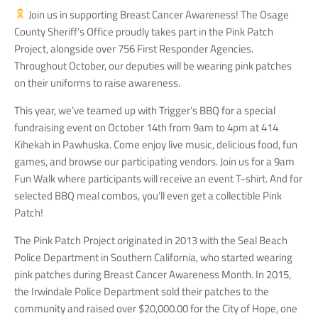
Join us in supporting Breast Cancer Awareness! The Osage
County Sheriff’s Office proudly takes part in the Pink Patch
Project, alongside over 756 First Responder Agencies.
Throughout October, our deputies will be wearing pink patches
on their uniforms to raise awareness.
This year, we’ve teamed up with Trigger’s BBQ for a special
fundraising event on October 14th from 9am to 4pm at 414
Kihekah in Pawhuska. Come enjoy live music, delicious food, fun
games, and browse our participating vendors. Join us for a 9am
Fun Walk where participants will receive an event T-shirt. And for
selected BBQ meal combos, you’ll even get a collectible Pink
Patch!
The Pink Patch Project originated in 2013 with the Seal Beach
Police Department in Southern California, who started wearing
pink patches during Breast Cancer Awareness Month. In 2015,
the Irwindale Police Department sold their patches to the
community and raised over $20,000.00 for the City of Hope, one