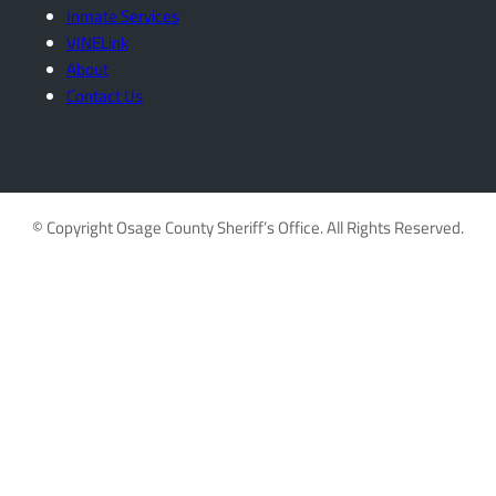
Inmate Services
VINELink
About
Contact Us
© Copyright Osage County Sheriff’s Office. All Rights Reserved.