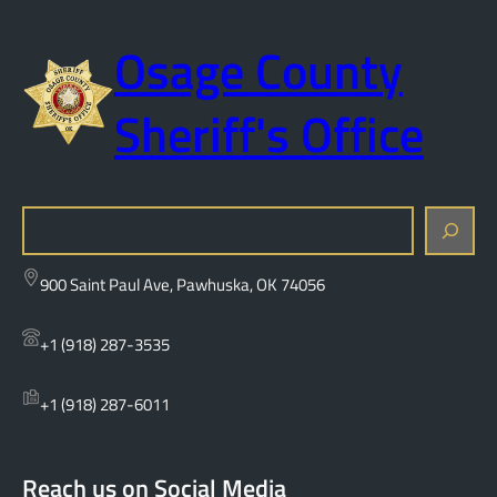
Osage County
Sheriff's Office
S
e
a
900 Saint Paul Ave, Pawhuska, OK 74056
r
c
+1 (918) 287-3535
h
+1 (918) 287-6011
Reach us on Social Media