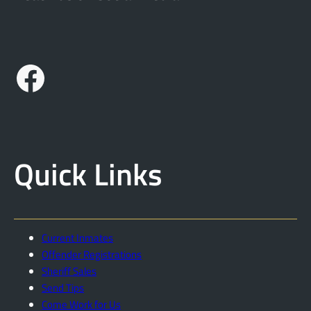
Facebook
Quick Links
Current Inmates
Offender Registrations
Sheriff Sales
Send Tips
Come Work for Us