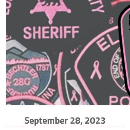
September 28, 2023