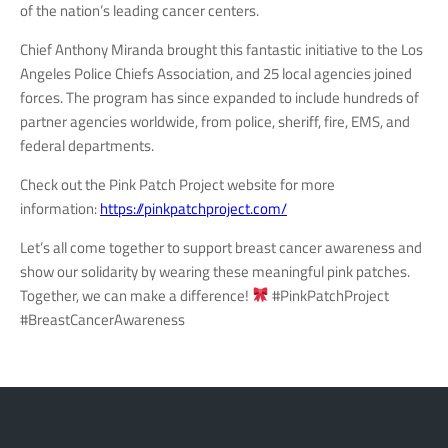
of the nation’s leading cancer centers.
Chief Anthony Miranda brought this fantastic initiative to the Los
Angeles Police Chiefs Association, and 25 local agencies joined
forces. The program has since expanded to include hundreds of
partner agencies worldwide, from police, sheriff, fire, EMS, and
federal departments.
Check out the Pink Patch Project website for more
information:
https://pinkpatchproject.com/
Let’s all come together to support breast cancer awareness and
show our solidarity by wearing these meaningful pink patches.
Together, we can make a difference!
#PinkPatchProject
#BreastCancerAwareness