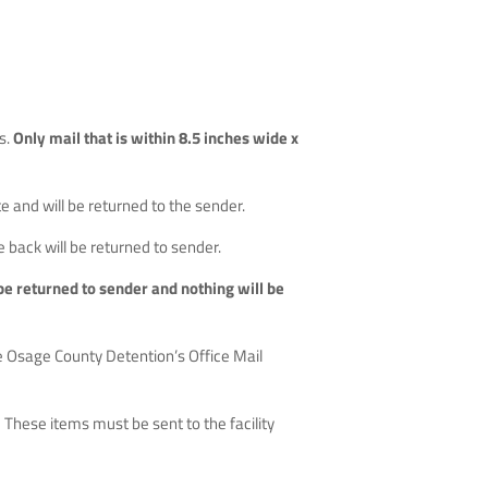
s.
Only mail that is within 8.5 inches wide x
 and will be returned to the sender.
e back will be returned to sender.
l be returned to sender and nothing will be
he Osage County Detention’s Office Mail
These items must be sent to the facility