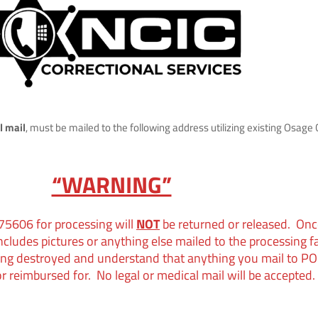
l mail
, must be mailed to the following address utilizing existing Osage Co
“WARNING”
 7560
6 for processing will
NOT
be returned or released. Onc
includes pictures or anything else mailed to the processing f
ing destroyed and understand that anything you mail to PO
r reimbursed for. No legal or medical mail will be accepted.