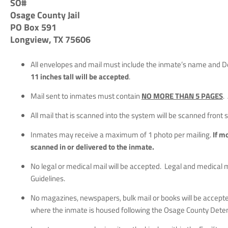
SO#
Osage County Jail
PO Box 591
Longview, TX 75606
All envelopes and mail must include the inmate’s name and De
11 inches tall will be accepted
.
Mail sent to inmates must contain
NO MORE THAN 5 PAGES
.
All mail that is scanned into the system will be scanned front 
Inmates may receive a maximum of 1 photo per mailing.
If m
scanned in or delivered to the inmate.
No legal or medical mail will be accepted. Legal and medical 
Guidelines.
No magazines, newspapers, bulk mail or books will be accepte
where the inmate is housed following the Osage County Detent