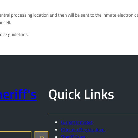
 central processing location and then will be sent to the inmate electro
 cell.
bove guidelines.
eriff's
Quick Links
Current Inmates
Offender Registrations
Sheriff Sales