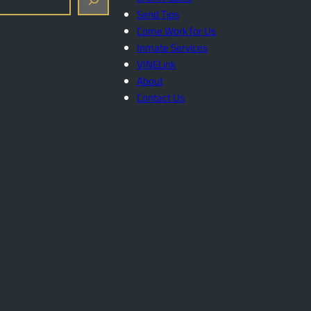
Send Tips
Come Work for Us
Inmate Services
VINELink
About
Contact Us