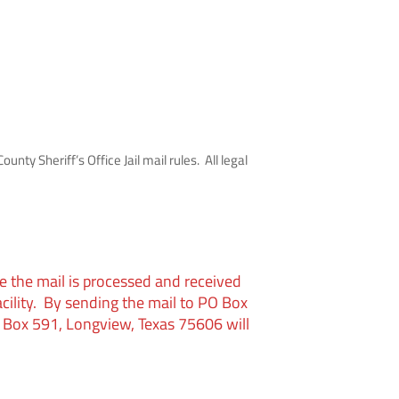
unty Sheriff’s Office Jail mail rules. All legal
e the mail is processed and received
acility. By sending the mail to PO Box
 Box 591, Longview, Texas 75606 will