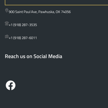
e
a
900 Saint Paul Ave, Pawhuska, OK 74056
r
c
+1 (918) 287-3535
h
+1 (918) 287-6011
Reach us on Social Media
Facebook