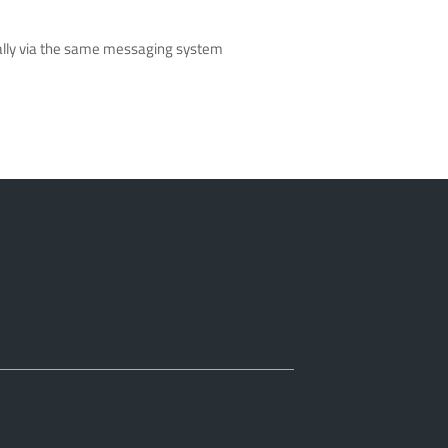
nically via the same messaging system