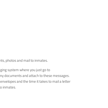
nts, photos and mail to inmates.
aging system where you just go to
of any documents and attach to these messages.
velopes and the time it takes to mail a letter
to inmates.