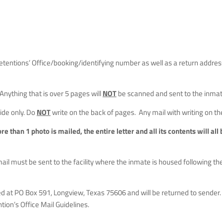
tentions’ Office/booking/identifying number as well as a return addres
 Anything that is over 5 pages will
NOT
be scanned and sent to the inmate
side only. Do
NOT
write on the back of pages. Any mail with writing on th
ore than 1 photo is mailed, the entire letter and all its contents will al
mail must be sent to the facility where the inmate is housed following t
d at PO Box 591, Longview, Texas 75606 and will be returned to sender. 
ion’s Office Mail Guidelines.