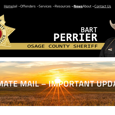
Home
Jail
Offenders
Services
Resources
News
About
Contact Us
MATE MAIL – IMPORTANT UPD