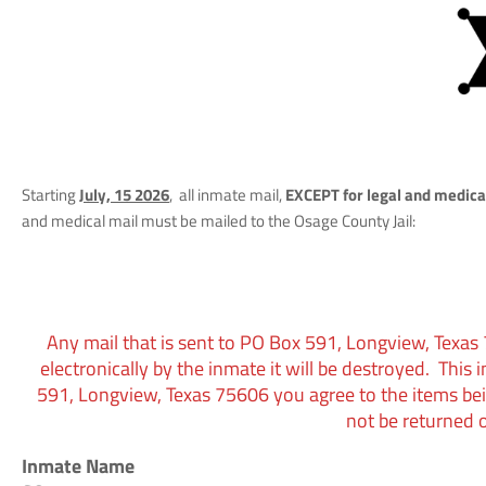
Starting
July, 15 2026
, all inmate mail,
EXCEPT for legal and medica
and medical mail must be mailed to the Osage County Jail:
Any mail that is sent to
PO Box 591, Longview, Texas
electronically by the inmate it will be destroyed. This 
591, Longview, Texas 75606 you agree to the items be
not be returned o
Inmate Name