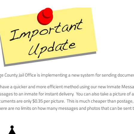
age County Jail Office is implementing a new system for sending docume
w have a quicker and more efficient method using our new Inmate Mess
sages to an inmate for instant delivery. You can also take a picture 
nts are only $0.35 per picture. This is much cheaper than postage, en
There are no limits on how many messages and photos that can be sent 