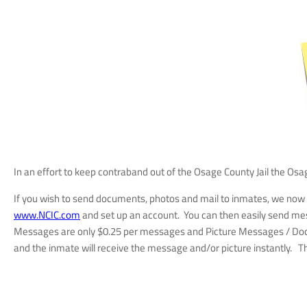
In an effort to keep contraband out of the Osage County Jail the Os
If you wish to send documents, photos and mail to inmates, we no
www.NCIC.com
and set up an account. You can then easily send mes
Messages are only $0.25 per messages and Picture Messages / Docume
and the inmate will receive the message and/or picture instantly. 